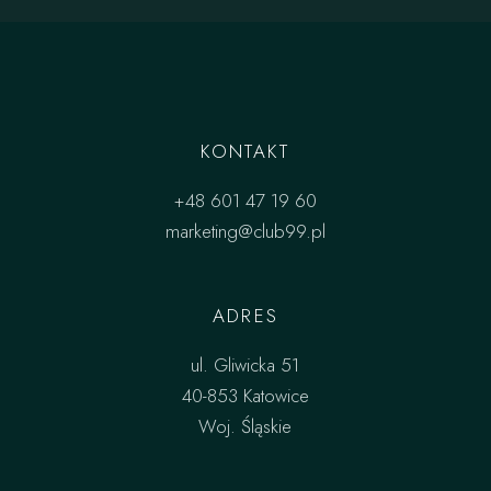
KONTAKT
+48 601 47 19 60
marketing@club99.pl
ADRES
ul. Gliwicka 51
40-853 Katowice
Woj. Śląskie