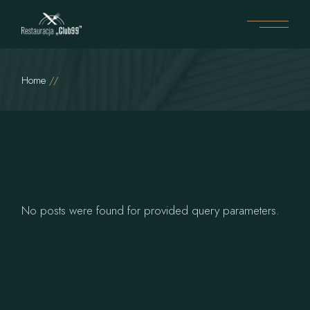
Home
No posts were found for provided query parameters.