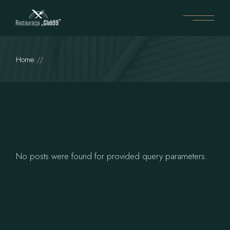
Home
No posts were found for provided query parameters.