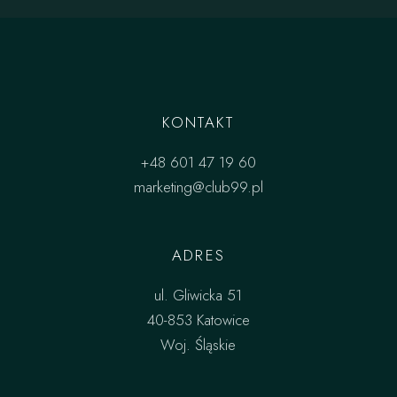
KONTAKT
+48 601 47 19 60
marketing@club99.pl
ADRES
ul. Gliwicka 51
40-853 Katowice
Woj. Śląskie